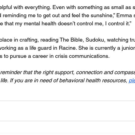
lpful with everything. Even with something as small as s
d reminding me to get out and feel the sunshine,” Emma 
 that my mental health doesn’t control me, I control it.”
lace in crafting, reading The Bible, Sudoku, watching tr
rking as a life guard in Racine. She is currently a junio
to pursue a career in crisis communications.
reminder that the right support, connection and compassi
ife. If you are in need of behavioral health resources, 
pl