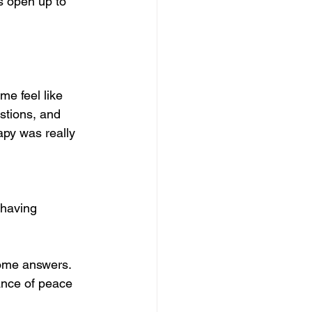
s open up to 
e feel like 
stions, and 
py was really 
 having 
some answers. 
ance of peace 