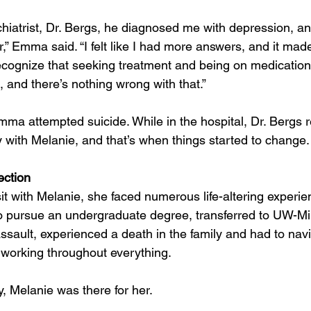
iatrist, Dr. Bergs, he diagnosed me with depression, anx
er,” Emma said. “I felt like I had more answers, and it mad
cognize that seeking treatment and being on medication 
k, and there’s nothing wrong with that.”
mma attempted suicide. While in the hospital, Dr. Berg
y with Melanie, and that’s when things started to change.
ection
sit with Melanie, she faced numerous life-altering experi
 pursue an undergraduate degree, transferred to UW-M
assault, experienced a death in the family and had to nav
d working throughout everything.
, Melanie was there for her.