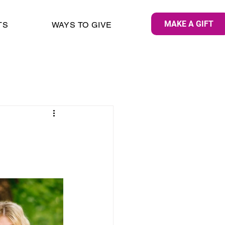
MAKE A GIFT
TS
WAYS TO GIVE