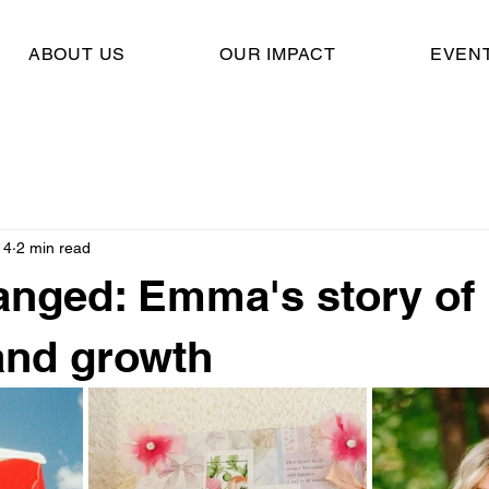
ABOUT US
OUR IMPACT
EVEN
14
2 min read
hanged: Emma's story of
and growth