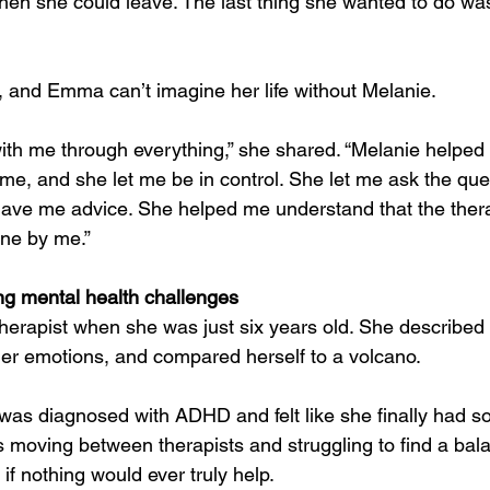
hen she could leave. The last thing she wanted to do wa
y, and Emma can’t imagine her life without Melanie.
ith me through everything,” she shared. “Melanie helped m
 me, and she let me be in control. She let me ask the que
gave me advice. She helped me understand that the thera
one by me.”
ing mental health challenges
herapist when she was just six years old. She described
g her emotions, and compared herself to a volcano.
 was diagnosed with ADHD and felt like she finally had 
as moving between therapists and struggling to find a bal
 if nothing would ever truly help.