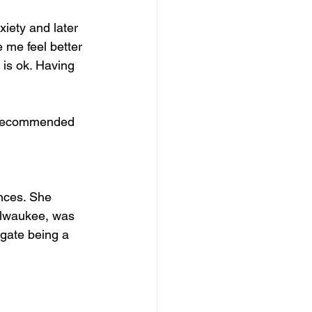
iety and later 
e me feel better 
is ok. Having 
s recommended 
 
ences. She 
ilwaukee, was 
igate being a 