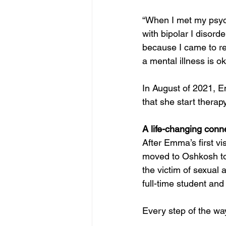
“When I met my psych
with bipolar I disord
because I came to re
a mental illness is o
In August of 2021, E
that she start therap
A life-changing conn
After Emma’s first vi
moved to Oshkosh to
the victim of sexual 
full-time student an
Every step of the way