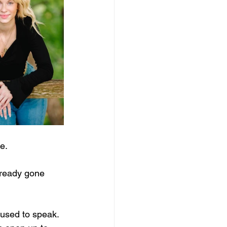
e.
lready gone 
fused to speak. 