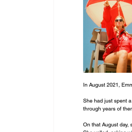
In August 2021, Emm
She had just spent a
through years of ther
On that August day, s