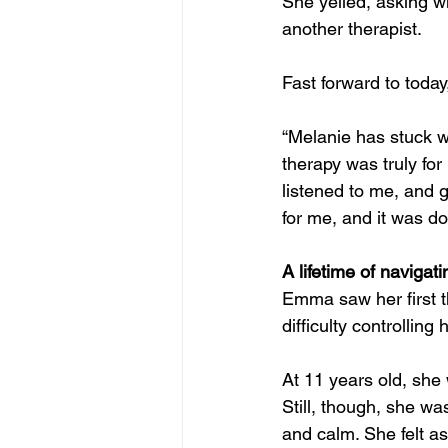
She yelled, asking w
another therapist.
Fast forward to toda
“Melanie has stuck w
therapy was truly for
listened to me, and 
for me, and it was d
A lifetime of navigat
Emma saw her first t
difficulty controllin
At 11 years old, she
Still, though, she w
and calm. She felt as