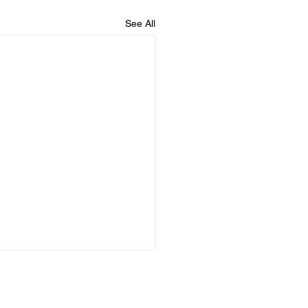
See All