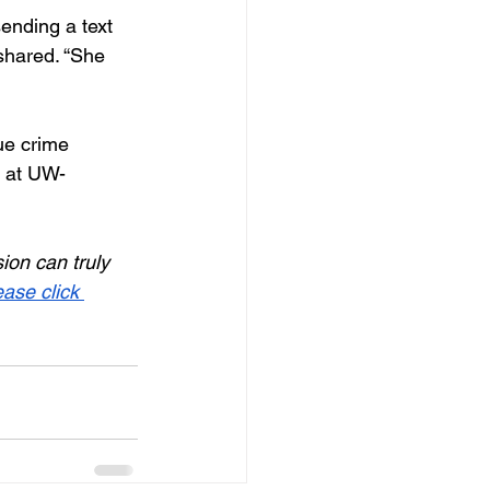
ending a text 
shared. “She 
ue crime 
r at UW-
on can truly 
ease click 