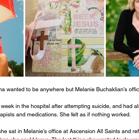
a wanted to be anywhere but Melanie Buchaklian’s offic
 week in the hospital after attempting suicide, and had a
apists and medications. She felt as if nothing worked.
he sat in Melanie’s office at Ascension All Saints and re