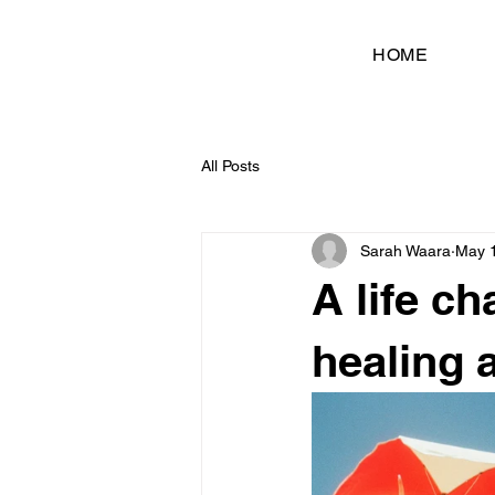
HOME
All Posts
Sarah Waara
May 
A life c
healing 