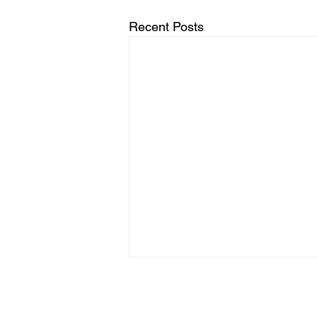
Recent Posts