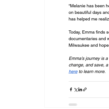
“Melanie has been he
on beautiful days an
has helped me realize
Today, Emma finds so
documentaries and wo
Milwaukee and hopes 
Emma’s journey is a 
change, and save, a l
here
 to learn more. 