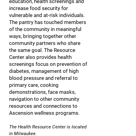
education, health screenings and
increase food security for
vulnerable and at-risk individuals.
The pantry has touched members
of the community in meaningful
ways, bringing together other
community partners who share
the same goal. The Resource
Center also provides health
screenings focus on prevention of
diabetes, management of high
blood pressure and referral to
primary care, cooking
demonstrations, face masks,
navigation to other community
resources and connections to
Ascension wellness programs.
The Health R
esource Center is located
in Milwaukee.