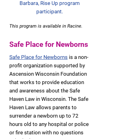
Barbara, Rise Up program
participant.
This program is available in Racine.
Safe Place for Newborns
Safe Place for Newborns
is a non-
profit organization supported by
Ascension Wisconsin Foundation
that works to provide education
and awareness about the Safe
Haven Law in Wisconsin. The Safe
Haven Law allows parents to
surrender a newborn up to 72
hours old to any hospital or police
or fire station with no questions