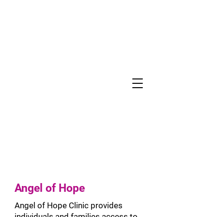
COMMUNITY
BENEFIT
Angel of Hope
Angel of Hope Clinic provides
individuals and families access to