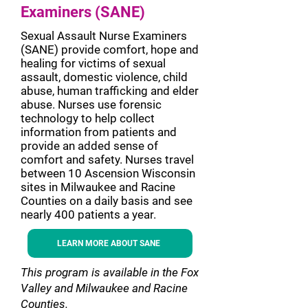
Examiners (SANE)
Sexual Assault Nurse Examiners
(SANE) provide comfort, hope and
healing for victims of sexual
assault, domestic violence, child
abuse, human trafficking and elder
abuse. Nurses use forensic
technology to help collect
information from patients and
provide an added sense of
comfort and safety. Nurses travel
between 10 Ascension Wisconsin
sites in Milwaukee and Racine
Counties on a daily basis and see
nearly 400 patients a year.
LEARN MORE ABOUT SANE
This program is available in the Fox
Valley and Milwaukee and Racine
Counties.