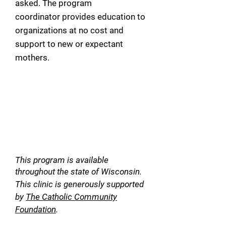
asked. The program
coordinator
provides education to
organizations at no cost and
support to new or expectant
mothers.
This program is available
throughout the state of Wisconsin.
This clinic is generously supported
by
Th
e Catholic Community
Foundation
.