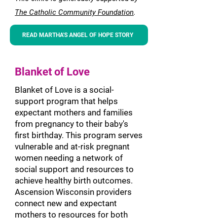
Th
e Catholic Community
Foundation
.
READ MARTHA'S ANGEL OF HOPE STORY
Blanket of Love
Blanket of Love is a social-
support program that helps
expectant mothers and families
from pregnancy to their baby's
first birthday. This program serves
vulnerable and at-risk pregnant
women needing a network of
social support and resources to
achieve healthy birth outcomes.
Ascension Wisconsin providers
connect new and expectant
mothers to reso
urces for both