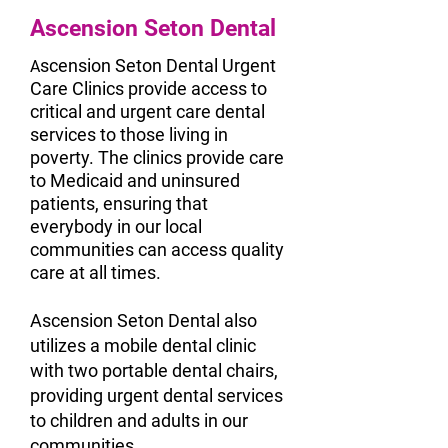
Ascension Seton Dental
scension Seton Dental Urgent
A
Care Clinics provide access to
critical and urgent care dental
services to those living in
poverty. The clinics provide care
to Medicaid and uninsured
patients, ensuring that
everybody in our local
communities can access quality
care at all times.
Ascension Seton Dental also
utilizes a mobile dental clinic
with two portable dental chairs,
providing urgent dental services
to children and adults in our
communities.