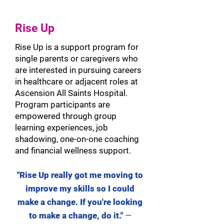
Rise Up
Rise Up is a support program for
single parents or caregivers who
are interested in pursuing careers
in healthcare or adjacent roles at
Ascension All Saints Hospital.
Program participants are
empowered through group
learning experiences, job
shadowing, one-on-one coaching
and financial wellness support.
"Rise Up really got me moving to
improve
my skills so I could
make a change. If you're looking
to make a change, do it."
—