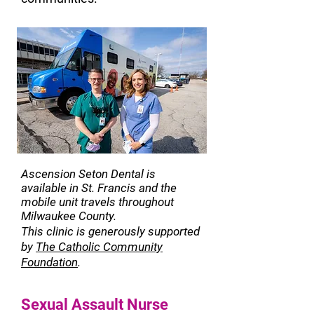
Ascension Seton Dental is
available in St. Francis and the
mobile unit travels throughout
Milwaukee County.
This clinic is generously supported
by
Th
e Catholic Community
Foundation
.
Sexual Assault Nurse