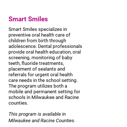
Smart Smiles
Smart Smiles specializes in
preventive oral health care of
children from birth through
adolescence. Dental professionals
provide oral health education, oral
screening, monitoring of baby
teeth, fluoride treatments,
placement of sealants and
referrals for urgent oral health
care needs in the school setting.
The program utilizes both a
mobile and permanent setting for
schools in Milwaukee and Racine
counties.
This program is available in
Milwaukee and Racine Counties.