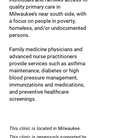
quality primary care in
Milwaukee’s near south side, with
a focus on people in poverty,
homeless, and/or undocumented
persons.
Family medicine physicians and
advanced nurse practitioners
provide services such as asthma
maintenance, diabetes or high
blood pressure management,
immunizations and medications,
and preventive healthcare
screenings.
This clinic is located in Milwaukee.
This clinic is generously supported by