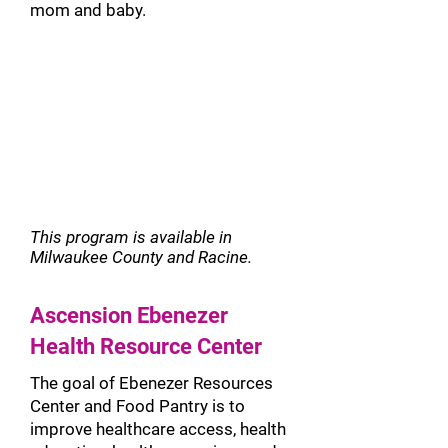
mom and baby.
This program is
available in
Milwaukee County and Racine.
Ascension Ebenezer
Health Resource Center
The goal of Ebenezer Resources
Center and Food Pantry is to
improve healthcare access, health