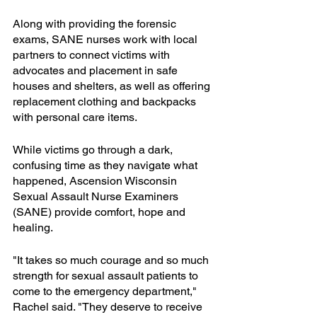
Along with providing the forensic 
exams, SANE nurses work with local 
partners to connect victims with 
advocates and placement in safe 
houses and shelters, as well as offering 
replacement clothing and backpacks 
with personal care items. 
While victims go through a dark, 
confusing time as they navigate what 
happened, Ascension Wisconsin 
Sexual Assault Nurse Examiners 
(SANE) provide comfort, hope and 
healing.
"It takes so much courage and so much 
strength for sexual assault patients to 
come to the emergency department," 
Rachel said. "They deserve to receive 