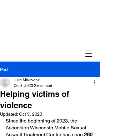
Post
Julie Miskoviak
Oct 3, 2023
2 min read
Helping victims of
violence
Updated:
Oct 9, 2023
Since the beginning of 2023, the 
Ascension Wisconsin Mobile Sexual 
Assault Treatment Center has seen 
260 