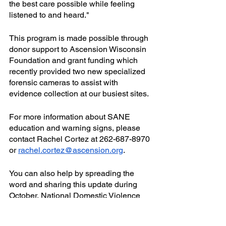
the best care possible while feeling 
listened to and heard."
This program is made possible through 
donor support to Ascension Wisconsin 
Foundation and grant funding which 
recently provided two new specialized 
forensic cameras to assist with 
evidence collection at our busiest sites.
For more information about SANE 
education and warning signs, please 
contact Rachel Cortez at 262-687-8970 
or 
rachel.cortez@ascension.org
.
You can also help by spreading the 
word and sharing this update during 
October, National Domestic Violence 
Awareness Month. If you are interested 
in supporting this program, please 
click 