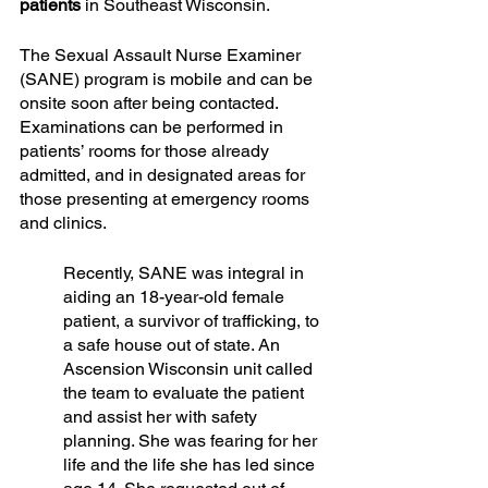
patients
 in Southeast Wisconsin.
The Sexual Assault Nurse Examiner 
(SANE) program is mobile and can be 
onsite soon after being contacted. 
Examinations can be performed in 
patients’ rooms for those already 
admitted, and in designated areas for 
those presenting at emergency rooms 
and clinics.
Recently, SANE was integral in 
aiding an 18-year-old female 
patient, a survivor of trafficking, to 
a safe house out of state. An 
Ascension Wisconsin unit called 
the team to evaluate the patient 
and assist her with safety 
planning. She was fearing for her 
life and the life she has led since 