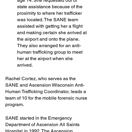
age 14. She requested out of 
state assistance because of the 
proximity to where her trafficker 
was located. The SANE team 
assisted with getting her a flight 
and making certain she arrived at 
the airport and onto the plane. 
They also arranged for an anti-
human trafficking group to meet 
her at the airport when she 
arrived. 
Rachel Cortez, who serves as the 
SANE and Ascension Wisconsin Anti-
Human Trafficking Coordinator, leads a 
team of 10 for the mobile forensic nurse 
program.
SANE started in the Emergency 
Department of Ascension All Saints 
Hospital in 1992. The Ascension 