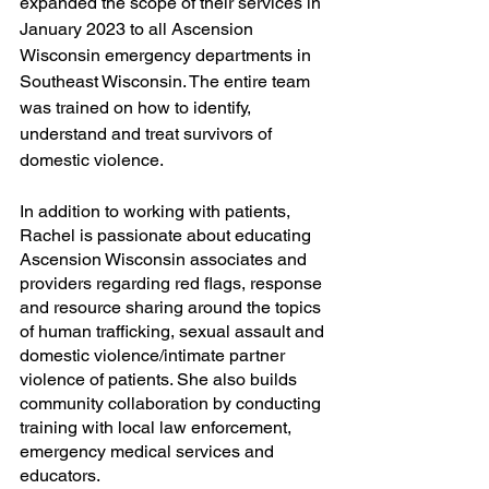
expanded the scope of their services in 
January 2023 to all Ascension 
Wisconsin emergency departments in 
Southeast Wisconsin. The entire team 
was trained on how to identify, 
understand and treat survivors of 
domestic violence.
In addition to working with patients, 
Rachel is passionate about educating 
Ascension Wisconsin associates and 
providers regarding red flags, response 
and resource sharing around the topics 
of human trafficking, sexual assault and 
domestic violence/intimate partner 
violence of patients. She also builds 
community collaboration by conducting 
training with local law enforcement, 
emergency medical services and 
educators.