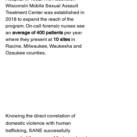
Wisconsin Mobile Sexual Assault 
Treatment Center was established in 
2018 to expand the reach of the 
program. On-call forensic nurses see 
an 
average of 400 patients 
per year 
where they present at 
10 sites 
in 
Racine, Milwaukee, Waukesha and 
Ozaukee counties.
Knowing the direct correlation of 
domestic violence with human 
trafficking, SANE successfully 