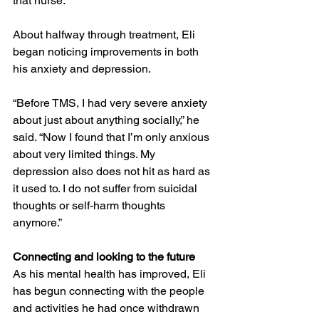
that nurse.
About halfway through treatment, Eli 
began noticing improvements in both 
his anxiety and depression.
“Before TMS, I had very severe anxiety 
about just about anything socially,” he 
said. “Now I found that I’m only anxious 
about very limited things. My 
depression also does not hit as hard as 
it used to. I do not suffer from suicidal 
thoughts or self-harm thoughts 
anymore.”
Connecting and looking to the future
As his mental health has improved, Eli 
has begun connecting with the people 
and activities he had once withdrawn 