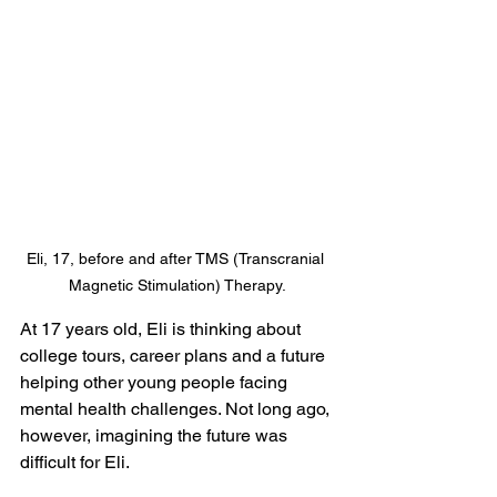
Eli, 17, before and after TMS (Transcranial 
Magnetic Stimulation) Therapy.
At 17 years old, Eli is thinking about 
college tours, career plans and a future 
helping other young people facing 
mental health challenges. Not long ago, 
however, imagining the future was 
difficult for Eli.