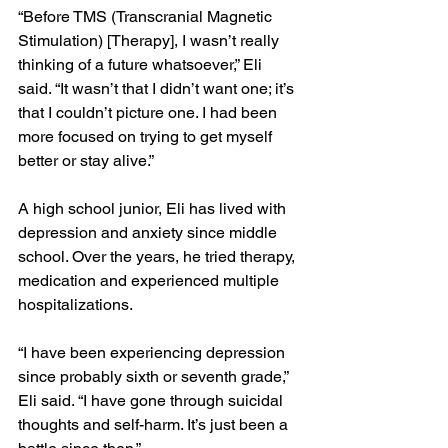
“Before TMS (Transcranial Magnetic 
Stimulation) [Therapy], I wasn’t really 
thinking of a future whatsoever,” Eli 
said. “It wasn’t that I didn’t want one; it’s 
that I couldn’t picture one. I had been 
more focused on trying to get myself 
better or stay alive.”
A high school junior, Eli has lived with 
depression and anxiety since middle 
school. Over the years, he tried therapy, 
medication and experienced multiple 
hospitalizations.
“I have been experiencing depression 
since probably sixth or seventh grade,” 
Eli said. “I have gone through suicidal 
thoughts and self-harm. It’s just been a 