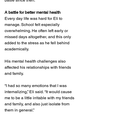
battle since then.”
A battle for better mental health
Every day life was hard for Eli to 
manage. School felt especially 
overwhelming. He often left early or 
missed days altogether, and this only 
added to the stress as he fell behind 
academically.
His mental health challenges also 
affected his relationships with friends 
and family.
“I had so many emotions that I was 
internalizing,” Eli said. “It would cause 
me to be a little irritable with my friends 
and family, and also just isolate from 
them in general.”