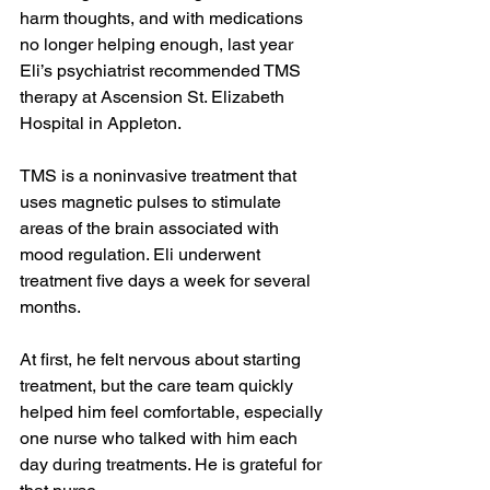
harm thoughts, and with medications 
no longer helping enough, last year 
Eli’s psychiatrist recommended TMS 
therapy at Ascension St. Elizabeth 
Hospital in Appleton.
TMS is a noninvasive treatment that 
uses magnetic pulses to stimulate 
areas of the brain associated with 
mood regulation. Eli underwent 
treatment five days a week for several 
months.
At first, he felt nervous about starting 
treatment, but the care team quickly 
helped him feel comfortable, especially 
one nurse who talked with him each 
day during treatments. He is grateful for 