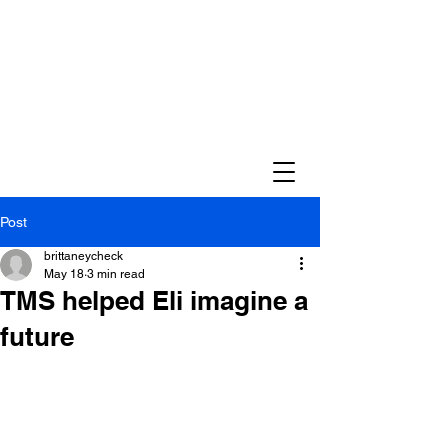
Post
brittaneycheck
May 18
3 min read
TMS helped Eli imagine a
future