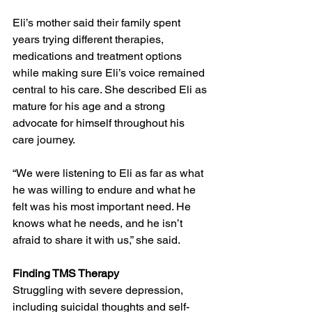
Eli’s mother said their family spent 
years trying different therapies, 
medications and treatment options 
while making sure Eli’s voice remained 
central to his care. She described Eli as 
mature for his age and a strong 
advocate for himself throughout his 
care journey.
“We were listening to Eli as far as what 
he was willing to endure and what he 
felt was his most important need. He 
knows what he needs, and he isn’t 
afraid to share it with us,” she said.
Finding TMS Therapy
Struggling with severe depression, 
including suicidal thoughts and self-