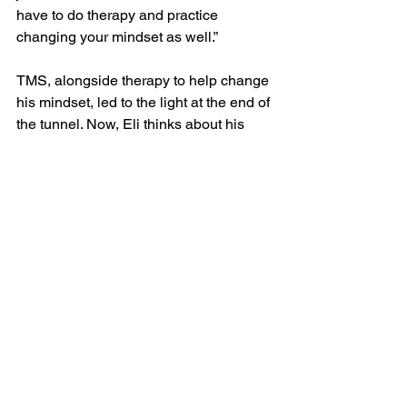
have to do therapy and practice 
changing your mindset as well.”
TMS, alongside therapy to help change 
his mindset, led to the light at the end of 
the tunnel. Now, Eli thinks about his 
future.
“TMS and reaching the end of high 
school have helped me think about 
what I want to do next,” Eli said. “I have 
big plans to become a clinical 
psychologist and work with youth who 
are struggling with things similar to 
what I’ve struggled with.”
Eli's journey demonstrates that there is 
hope and relief for those battling mental 