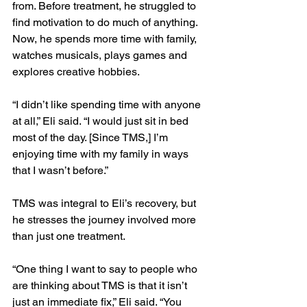
from. Before treatment, he struggled to 
find motivation to do much of anything. 
Now, he spends more time with family, 
watches musicals, plays games and 
explores creative hobbies.
“I didn’t like spending time with anyone 
at all,” Eli said. “I would just sit in bed 
most of the day. [Since TMS,] I’m 
enjoying time with my family in ways 
that I wasn’t before.”
TMS was integral to Eli’s recovery, but 
he stresses the journey involved more 
than just one treatment.
“One thing I want to say to people who 
are thinking about TMS is that it isn’t 
just an immediate fix,” Eli said. “You 