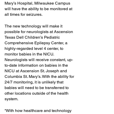
Mary’s Hospital, Milwaukee Campus 
will have the ability to be monitored at 
all times for seizures.
The new technology will make it 
possible for neurologists at Ascension 
Texas Dell Children’s Pediatric 
Comprehensive Epilepsy Center, a 
highly-regarded level 4 center, to 
monitor babies in the NICU. 
Neurologists will receive constant, up-
to-date information on babies in the 
NICU at Ascension St. Joseph and 
Columbia St. Mary’s. With the ability for 
24/7 monitoring, it is unlikely that 
babies will need to be transferred to 
other locations outside of the health 
system.
“With how healthcare and technology 