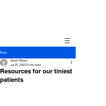
Post
Sarah Waara
Jul 25, 2023
2 min read
Resources for our tiniest
patients