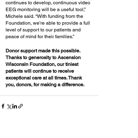
continues to develop, continuous video 
EEG monitoring will be a useful tool,” 
Michele said. “With funding from the 
Foundation, we’re able to provide a full 
level of support to our patients and 
peace of mind for their families.”
Donor support made this possible. 
Thanks to generosity to Ascension 
Wisconsin Foundation, our tiniest 
patients will continue to receive 
exceptional care at all times. Thank 
you, donors, for making a difference.