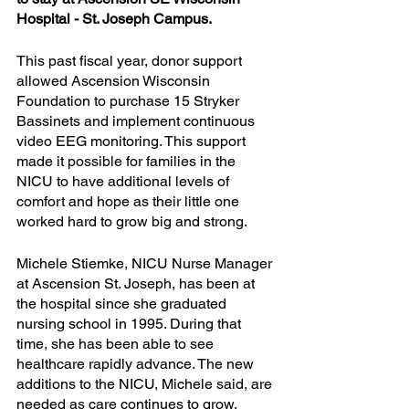
Hospital - St. Joseph Campus.
This past fiscal year, donor support 
allowed Ascension Wisconsin 
Foundation to purchase 15 Stryker 
Bassinets and implement continuous 
video EEG monitoring. This support 
made it possible for families in the 
NICU to have additional levels of 
comfort and hope as their little one 
worked hard to grow big and strong. 
Michele Stiemke, NICU Nurse Manager 
at Ascension St. Joseph, has been at 
the hospital since she graduated 
nursing school in 1995. During that 
time, she has been able to see 
healthcare rapidly advance. The new 
additions to the NICU, Michele said, are 
needed as care continues to grow.