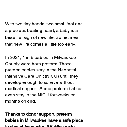
With two tiny hands, two small feet and 
a precious beating heart, a baby is a 
beautiful sign of new life. Sometimes, 
that new life comes a little too early. 
In 2021, 1 in 9 babies in Milwaukee 
County were born preterm. Those 
preterm babies stay in the Neonatal 
Intensive Care Unit (NICU) until they 
develop enough to survive without 
medical support. Some preterm babies 
even stay in the NICU for weeks or 
months on end. 
Thanks to donor support, preterm 
babies in Milwaukee have a safe place 
to stay at Ascension SE Wisconsin 