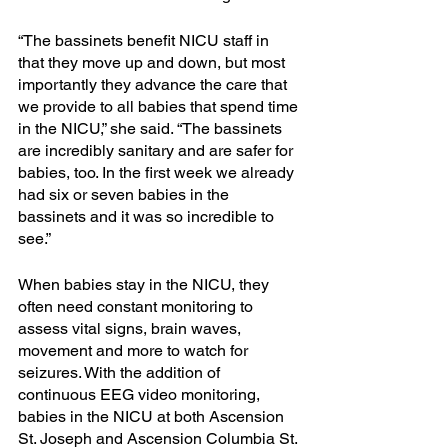
“The bassinets benefit NICU staff in 
that they move up and down, but most 
importantly they advance the care that 
we provide to all babies that spend time 
in the NICU,” she said. “The bassinets 
are incredibly sanitary and are safer for 
babies, too. In the first week we already 
had six or seven babies in the 
bassinets and it was so incredible to 
see.”
When babies stay in the NICU, they 
often need constant monitoring to 
assess vital signs, brain waves, 
movement and more to watch for 
seizures. With the addition of 
continuous EEG video monitoring, 
babies in the NICU at both Ascension 
St. Joseph and Ascension Columbia St. 