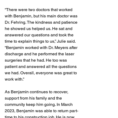
“There were two doctors that worked 
with Benjamin, but his main doctor was 
Dr. Fehring. The kindness and patience 
he showed us helped us. He sat and 
answered our questions and took the 
time to explain things to us,” Julie said. 
“Benjamin worked with Dr. Meyers after 
discharge and he performed the laser 
surgeries that he had. He too was 
patient and answered all the questions 
we had. Overall, everyone was great to 
work with.”   
As Benjamin continues to recover, 
support from his family and the 
community keep him going. In March 
2023, Benjamin was able to return part-
time to his construction job. He is now 