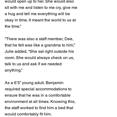
would open up to her. She would also 
sit with me and listen to me cry, give me 
a hug and tell me everything will be 
okay in time. It meant the world to us at 
the time.” 
“There was also a staff member, Dee, 
that he felt was like a grandma to him,” 
Julie added. “She sat right outside his 
room. She would always check on us, 
talk to us and ask if we needed 
anything.”
As a 6’5” young adult, Benjamin 
required special accommodations to 
ensure that he was in a comfortable 
environment at all times. Knowing this, 
the staff worked to find him a bed that 
would comfortably fit him.       