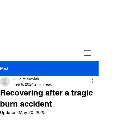
Post
Julie Miskoviak
Feb 6, 2024
2 min read
Recovering after a tragic
burn accident
Updated:
May 20, 2025