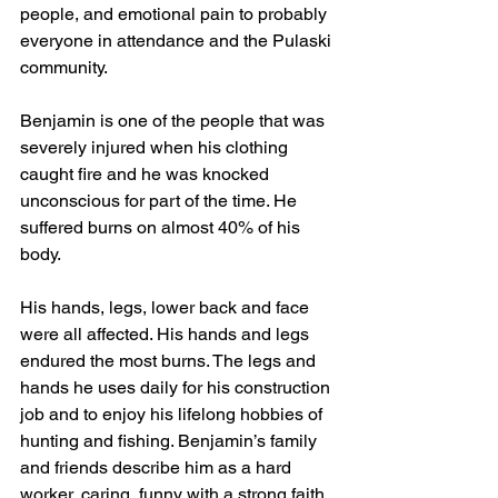
people, and emotional pain to probably 
everyone in attendance and the Pulaski 
community.
Benjamin is one of the people that was 
severely injured when his clothing 
caught fire and he was knocked 
unconscious for part of the time. He 
suffered burns on almost 40% of his 
body. 
His hands, legs, lower back and face 
were all affected. His hands and legs 
endured the most burns. The legs and 
hands he uses daily for his construction 
job and to enjoy his lifelong hobbies of 
hunting and fishing. Benjamin’s family 
and friends describe him as a hard 
worker, caring, funny with a strong faith 