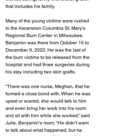
that includes his family. 
Many of the young victims were rushed 
to the Ascension Columbia St. Mary's 
Regional Burn Center in Milwaukee. 
Benjamin was there from October 15 to 
December 9, 2022. He was the last of 
the burn victims to be released from the 
hospital and had three surgeries during 
his stay including two skin grafts.  
“There was one nurse, Meghan, that he 
formed a close bond with. When he was 
upset or scared, she would talk to him 
and even bring her work into his room 
and sit with him while she worked,” said 
Julie, Benjamin’s mom. “He didn’t want 
to talk about what happened, but he 