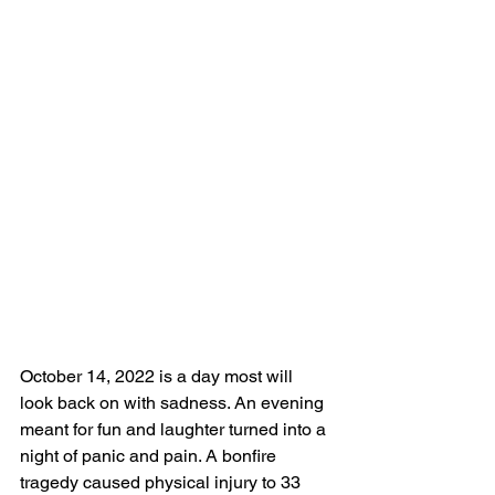
October 14, 2022 is a day most will 
look back on with sadness. An evening 
meant for fun and laughter turned into a 
night of panic and pain. A bonfire 
tragedy caused physical injury to 33 