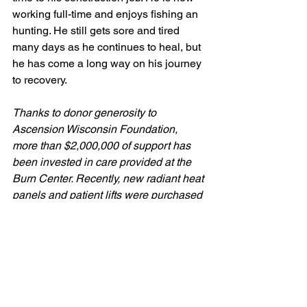
working full-time and enjoys fishing an 
hunting. He still gets sore and tired 
many days as he continues to heal, but 
he has come a long way on his journey 
to recovery.
Thanks to donor generosity to 
Ascension Wisconsin Foundation, 
more than $2,000,000 of support has 
been invested in care provided at the 
Burn Center. Recently, new radiant heat 
panels and patient lifts were purchased 
to support this care. Thank you to our 
donors for making this possible.