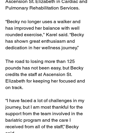
Ascension St. Elizabeth in Cardiac and 
Pulmonary Rehabilitation Services. 
“Becky no longer uses a walker and 
has improved her balance with well 
rounded exercise," Karel said. “Becky 
has shown great enthusiasm and 
dedication in her wellness journey.” 
The road to losing more than 125 
pounds has not been easy, but Becky 
credits the staff at Ascension St. 
Elizabeth for keeping her focused and 
on track. 
“I have faced a lot of challenges in my 
journey, but I am most thankful for the 
support from the team involved in the 
bariatric program and the care I 
received from all of the staff,” Becky 