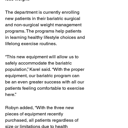
The department is currently enrolling 
new patients in their bariatric surgical 
and non-surgical weight management 
programs. The programs help patients 
in learning healthy lifestyle choices and 
lifelong exercise routines.
“This new equipment will allow us to 
safely accommodate the bariatric 
population,” Karel said. “With the proper 
equipment, our bariatric program can 
be an even greater success with all our 
patients feeling comfortable to exercise 
here.”
Robyn added, “With the three new 
pieces of equipment recently 
purchased, all patients regardless of 
size or limitations due to health 