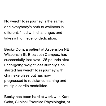
No weight loss journey is the same, 
and everybody’s path to wellness is 
different, filled with challenges and 
takes a high level of dedication.
Becky Dorn, a patient at Ascension NE 
Wisconsin St. Elizabeth Campus, has 
successfully lost over 125 pounds after 
undergoing weight loss surgery. She 
started her weight loss journey with 
chair exercises but has now 
progressed to resistance training and 
multiple cardio modalities. 
Becky has been hard at work with Karel 
Ochs, Clinical Exercise Physiologist, at 