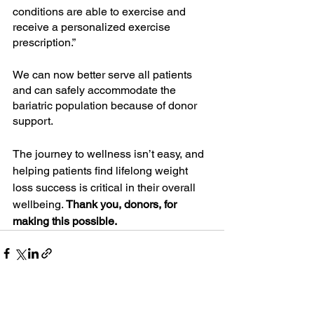
conditions are able to exercise and 
receive a personalized exercise 
prescription.”
We can now better serve all patients 
and can safely accommodate the 
bariatric population because of donor 
support.
The journey to wellness isn’t easy, and 
helping patients find lifelong weight 
loss success is critical in their overall 
wellbeing. 
Thank you, donors, for 
making this possible.