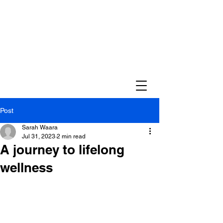
Post
Sarah Waara
Jul 31, 2023
2 min read
A journey to lifelong
wellness