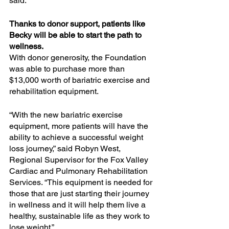
said.
Thanks to donor support, patients like 
Becky will be able to start the path to 
wellness.
With donor generosity, the Foundation 
was able to purchase more than 
$13,000 worth of bariatric exercise and 
rehabilitation equipment.
“With the new bariatric exercise 
equipment, more patients will have the 
ability to achieve a successful weight 
loss journey,” said Robyn West, 
Regional Supervisor for the Fox Valley 
Cardiac and Pulmonary Rehabilitation 
Services. “This equipment is needed for 
those that are just starting their journey 
in wellness and it will help them live a 
healthy, sustainable life as they work to 
lose weight.”