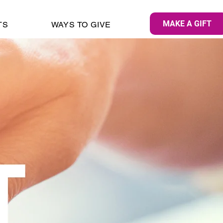
MAKE A GIFT
TS
WAYS TO GIVE