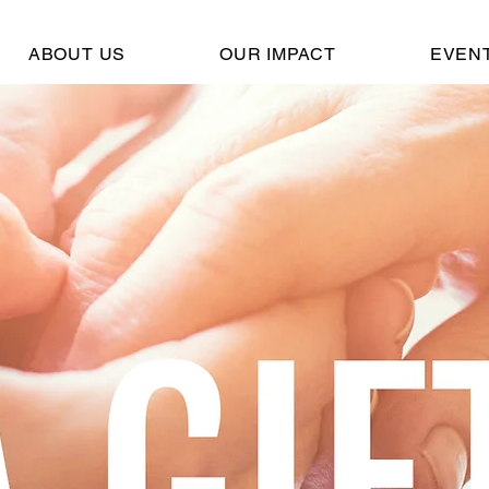
ABOUT US
OUR IMPACT
EVEN