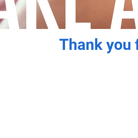
Thank you f