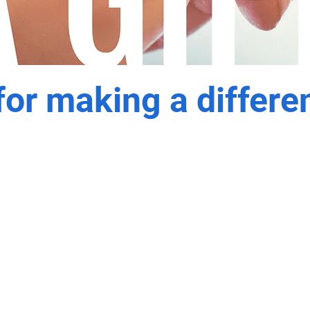
or making a differe