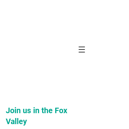
YOGA
CONNECTION
Join us in the Fox
Valley