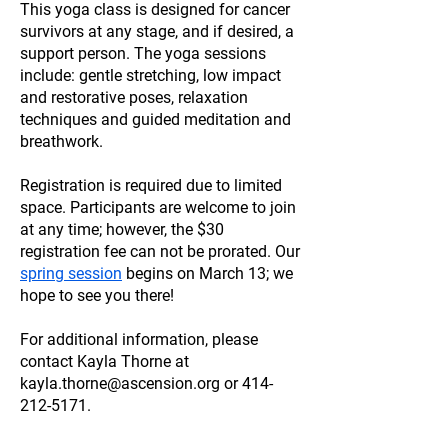
This yoga class is designed for cancer
survivors at any stage, and if desired, a
support person. The yoga sessions
include: gentle stretching, low impact
and restorative poses, relaxation
techniques and guided meditation and
breathwork.
Registration is required due to limited
space. Participants are welcome to join
at any time; however, the $30
registration fee can not be prorated. Our
spring session
begins on March 13; we
hope to see you there!
For additional information, please
contact Kayla Thorne at
kayla.thorne@ascension.org
or
414-
212-5171
.