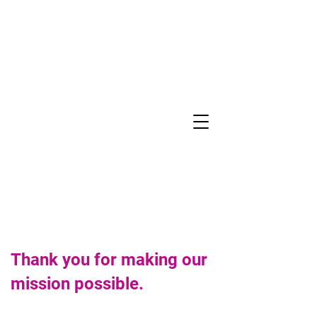
ASSOCIATE
GIVING
Thank you for making our
mission possible.